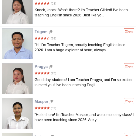
(63)
Knock, knock! Who's there? It's Teacher Gilded! I've been
teaching English since 2026. Just like yo...
Trigem
25
pts
(98)
"Hi! I’m Teacher Trigem, proudly teaching English since
2026. I am a huge explorer at heart, always ...
Pragya
25
pts
(95)
Good day, students! I am Teacher Pragya, and I’m so excited
to meet you! I’ve been teaching Engli...
Masper
25
pts
(52)
"Hello there! I'm Teacher Masper, and welcome to my class! I
have been teaching since 2026. Are y...