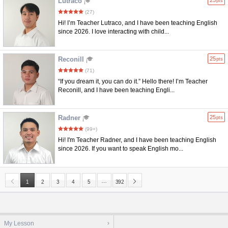
Lutraco
25
pts
(27)
Hi! I’m Teacher Lutraco, and I have been teaching English
since 2026. I love interacting with child...
Reconill
25
pts
(71)
“If you dream it, you can do it.” Hello there! I’m Teacher
Reconill, and I have been teaching Engli...
Radner
25
pts
(99+)
Hi! I'm Teacher Radner, and I have been teaching English
since 2026. If you want to speak English mo...
…
1
2
3
4
5
392
My Lesson