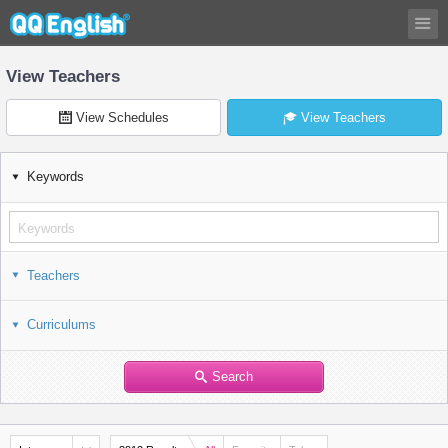
View Teachers
View Schedules
View Teachers
Keywords
Teachers
Curriculums
Search