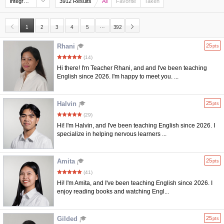
Integrated Rating
3912 Results
All
Favorite
Taken
…
1
2
3
4
5
392
Rhani
25
pts
(14)
Hi there! I'm Teacher Rhani, and and I've been teaching
English since 2026. I'm happy to meet you. ...
Halvin
25
pts
(29)
Hi! I'm Halvin, and I've been teaching English since 2026. I
specialize in helping nervous learners ...
Amita
25
pts
(41)
Hi! I'm Amita, and I've been teaching English since 2026. I
enjoy reading books and watching Engl...
Gilded
25
pts