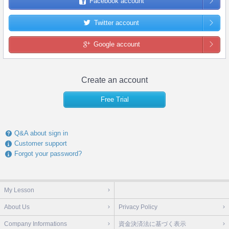
Facebook account
Twitter account
Google account
Create an account
Free Trial
Q&A about sign in
Customer support
Forgot your password?
My Lesson
About Us
Privacy Policy
Company Informations
資金決済法に基づく表示