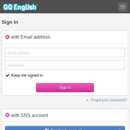
Sign In
with Email address
Keep me signed in
Forgot your password?
with SNS account