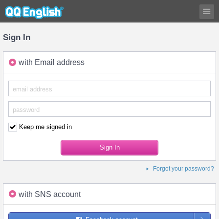
Sign In
with Email address
Keep me signed in
Forgot your password?
with SNS account