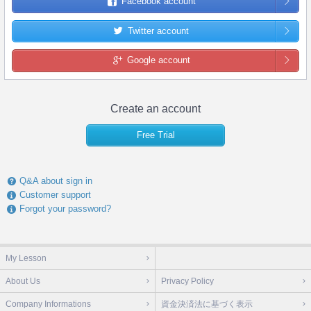
Facebook account
Twitter account
Google account
Create an account
Free Trial
Q&A about sign in
Customer support
Forgot your password?
My Lesson
About Us
Privacy Policy
Company Informations
資金決済法に基づく表示