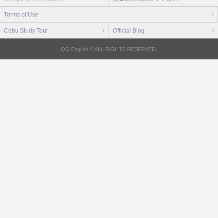
Terms of Use
Cebu Study Tour
Official Blog
QQ English © ALL RIGHTS RESERVED.