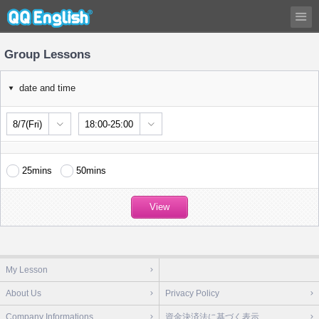
Group Lessons
date and time
8/7(Fri)
18:00-25:00
25mins
50mins
My Lesson
About Us
Privacy Policy
Company Informations
資金決済法に基づく表示