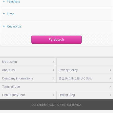
Teachers
Time
Keywords
Search
My Lesson
About Us
Privacy Policy
Company Informations
資金決済法に基づく表示
Terms of Use
Cebu Study Tour
Official Blog
QQ English © ALL RIGHTS RESERVED.