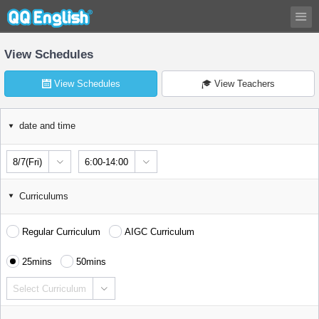
View Schedules
View Schedules
View Teachers
date and time
8/7(Fri)
6:00-14:00
Curriculums
Regular Curriculum
AIGC Curriculum
25mins
50mins
Select Curriculum