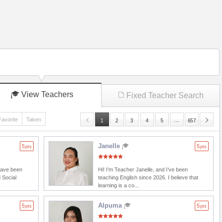
View Teachers
Fixed Teacher Search
Favorite
Taken
…
1
2
3
4
5
657
Janelle
5
5
pts
pts
 have been
Hi! I’m Teacher Janelle, and I’ve been
 Social
teaching English since 2026. I believe that
learning is a co...
Alpuma
5
5
pts
pts