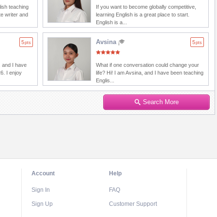
lish teaching
If you want to become globally competitive,
e writer and
learning English is a great place to start.
English is a...
Avsina
5
5
pts
pts
 and I have
What if one conversation could change your
6. I enjoy
life? Hi! I am Avsina, and I have been teaching
Englis...
Search More
Account
Help
Sign In
FAQ
Sign Up
Customer Support