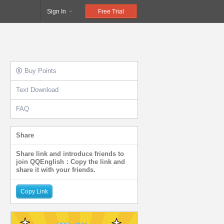
Sign In
Free Trial
Buy Points
Text Download
FAQ
Share
Share link and introduce friends to
join QQEnglish：Copy the link and
share it with your friends.
Copy Link