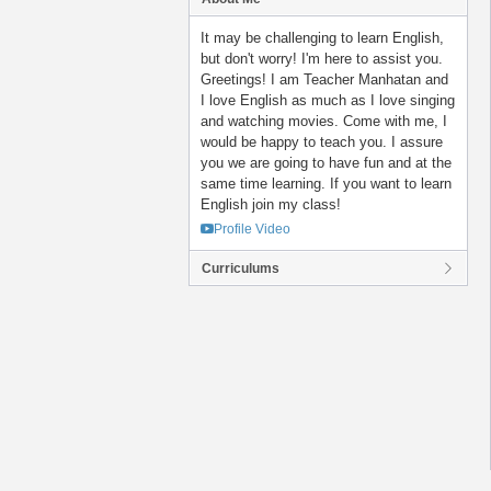
It may be challenging to learn English,
but don't worry! I'm here to assist you.
Greetings! I am Teacher Manhatan and
I love English as much as I love singing
and watching movies. Come with me, I
would be happy to teach you. I assure
you we are going to have fun and at the
same time learning. If you want to learn
English join my class!
Profile Video
Curriculums