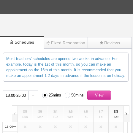
Schedules
Fixed Reservation
Reviews
Most teachers' schedules are opened two weeks in advance. For
(271)
example, today is the 1st of this month, so you can make an
appointment on the 15th of this month. It is recommended that you
make an appointment 1-2 days in advance if the lesson is on holiday.
25mins
50mins
18:00-25:00
8/2
8/3
8/4
8/5
8/6
8/7
8/8
Sun
Mon
Tue
Wed
Thu
Fri
Sat
18:00〜