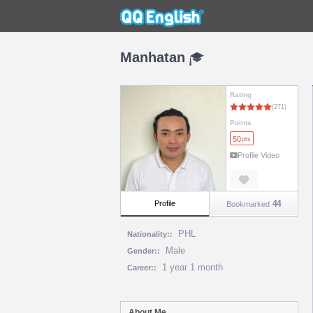
Manhatan
Rating
Points
50
pts
Profile Video
44
Profile
Bookmarked
PHL
Nationality::
Male
Gender::
1 year 1 month
Career::
About Me