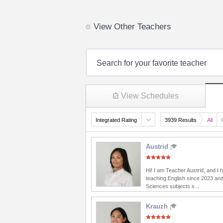
View Other Teachers
Search for your favorite teacher
View Schedules
Integrated Rating
3939 Results
All
Austrid
Hi! I am Teacher Austrid, and I
teaching English since 2023 and
Sciences subjects s...
Krauzh