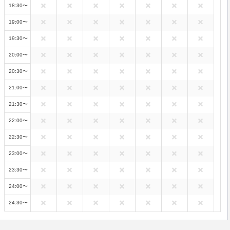
18:30〜
19:00〜
19:30〜
20:00〜
20:30〜
21:00〜
21:30〜
22:00〜
22:30〜
23:00〜
23:30〜
24:00〜
24:30〜