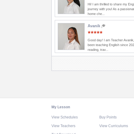
Hi! I am thrilled to share my Eng
journey with you! As a passionat
home che...
Avanik
Good day! I am Teacher Avanik,
been teaching English since 202
reading, trav...
My Lesson
View Schedules
Buy Points
View Teachers
View Curriculums