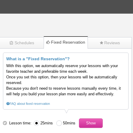
Fixed Reservation
Schedules
Reviews
What is a "Fixed Reservation"?
(271)
With this option, we automatically reserve your lessons with your
favorite teacher and preferable time each week.
Once you set this option, then your lessons will be automatically
reserved.
Because you don't need to reserve lessons manually every time, it
will help you build your lesson plan more easily and effectively.
FAQ about fixed reservation
Lesson time:
25mins
50mins