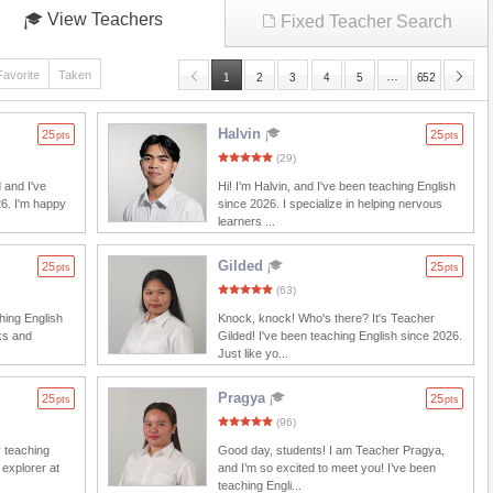
View Teachers
Fixed Teacher Search
Favorite
Taken
…
1
2
3
4
5
652
Halvin
25
25
pts
pts
(29)
 and I've
Hi! I'm Halvin, and I've been teaching English
26. I'm happy
since 2026. I specialize in helping nervous
learners ...
Gilded
25
25
pts
pts
(63)
ching English
Knock, knock! Who's there? It's Teacher
ks and
Gilded! I've been teaching English since 2026.
Just like yo...
Pragya
25
25
pts
pts
(96)
y teaching
Good day, students! I am Teacher Pragya,
 explorer at
and I’m so excited to meet you! I’ve been
teaching Engli...