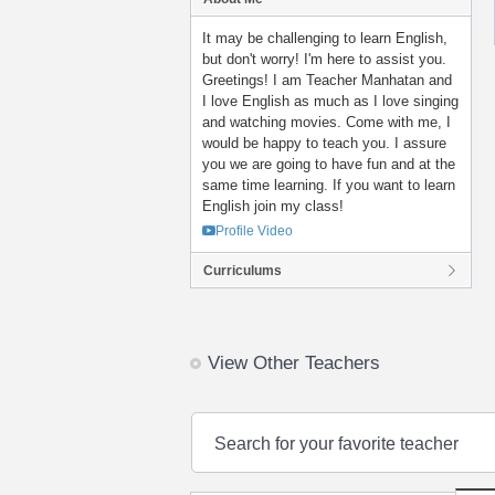
It may be challenging to learn English,
but don't worry! I'm here to assist you.
Greetings! I am Teacher Manhatan and
I love English as much as I love singing
and watching movies. Come with me, I
would be happy to teach you. I assure
you we are going to have fun and at the
same time learning. If you want to learn
English join my class!
Profile Video
Curriculums
View Other Teachers
Search for your favorite teacher