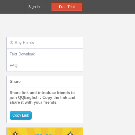
Sign In
Free Trial
Buy Points
Text Download
FAQ
Share
Share link and introduce friends to
join QQEnglish：Copy the link and
share it with your friends.
Copy Link