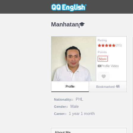
Manhatan
Rating
Points
50
pts
Profile Video
44
Profile
Bookmarked
PHL
Nationality::
Male
Gender::
1 year 1 month
Career::
About Me