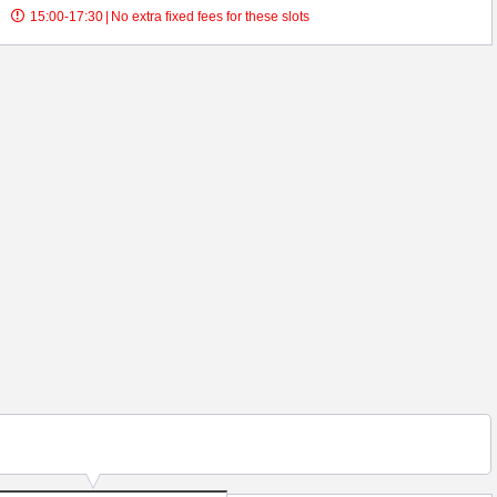
15:00-17:30
|
No extra fixed fees for these slots