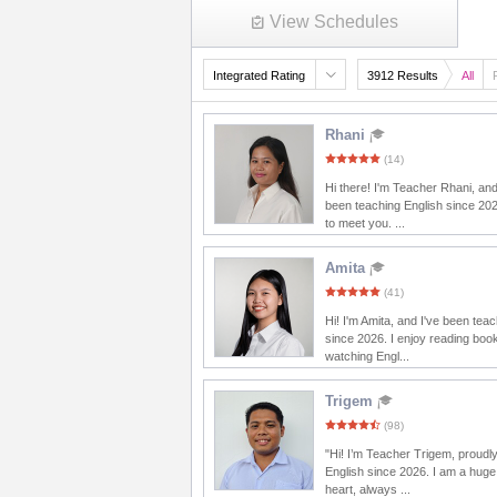
View Schedules
Integrated Rating
3912 Results
All
Rhani
(14)
Hi there! I'm Teacher Rhani, and
been teaching English since 20
to meet you. ...
Amita
(41)
Hi! I'm Amita, and I've been tea
since 2026. I enjoy reading boo
watching Engl...
Trigem
(98)
"Hi! I’m Teacher Trigem, proudl
English since 2026. I am a huge
heart, always ...