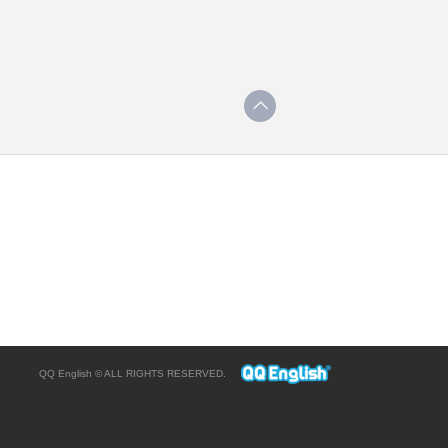
QQ English © ALL RIGHTS RESERVED.