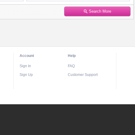
Search More
Account
Help
Sign In
FAQ
Sign Up
Customer Support