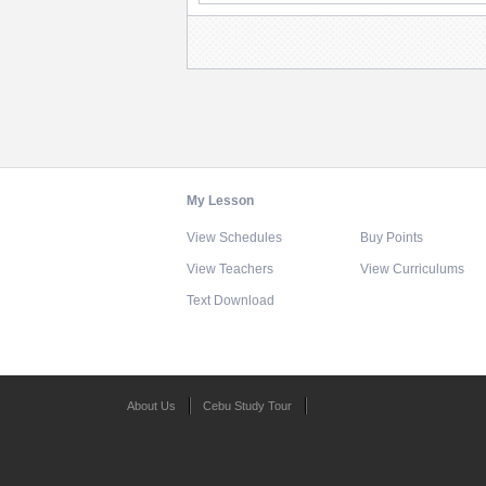
My Lesson
View Schedules
Buy Points
View Teachers
View Curriculums
Text Download
About Us
Cebu Study Tour