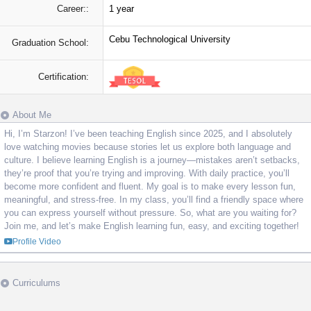
Career::
1 year
Cebu Technological University
Graduation School:
Certification:
About Me
Hi, I’m Starzon! I’ve been teaching English since 2025, and I absolutely
love watching movies because stories let us explore both language and
culture. I believe learning English is a journey—mistakes aren’t setbacks,
they’re proof that you’re trying and improving. With daily practice, you’ll
become more confident and fluent. My goal is to make every lesson fun,
meaningful, and stress-free. In my class, you’ll find a friendly space where
you can express yourself without pressure. So, what are you waiting for?
Join me, and let’s make English learning fun, easy, and exciting together!
Profile Video
Curriculums