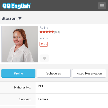
Starzon
Rating
(964)
Points
50
pts
Profile
Schedules
Fixed Reservation
PHL
Nationality::
Gender::
Female