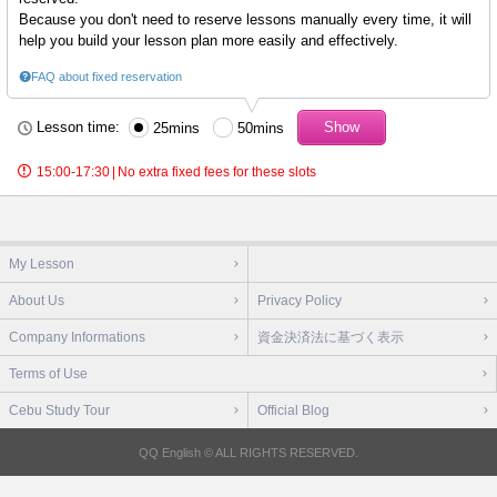
Because you don't need to reserve lessons manually every time, it will
help you build your lesson plan more easily and effectively.
FAQ about fixed reservation
Lesson time:
25mins
50mins
15:00-17:30
|
No extra fixed fees for these slots
My Lesson
About Us
Privacy Policy
Company Informations
資金決済法に基づく表示
Terms of Use
Cebu Study Tour
Official Blog
QQ English © ALL RIGHTS RESERVED.