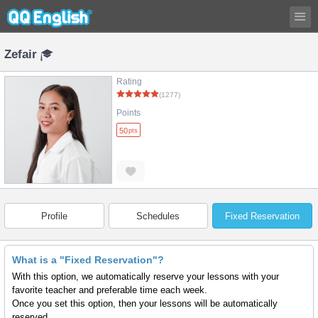
Zefair
Rating
(1277)
Points
50
pts
Profile
Schedules
Fixed Reservation
What is a "Fixed Reservation"?
With this option, we automatically reserve your lessons with your
favorite teacher and preferable time each week.
Once you set this option, then your lessons will be automatically
reserved.