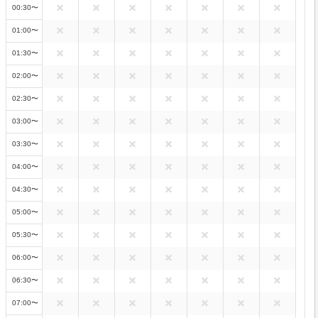
00:30〜
01:00〜
01:30〜
02:00〜
02:30〜
03:00〜
03:30〜
04:00〜
04:30〜
05:00〜
05:30〜
06:00〜
06:30〜
07:00〜