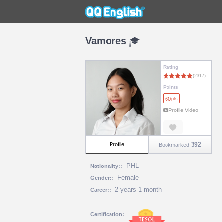
Vamores
Rating
Points
60
pts
Profile Video
392
Profile
Bookmarked
PHL
Nationality::
Female
Gender::
2 years 1 month
Career::
Certification: