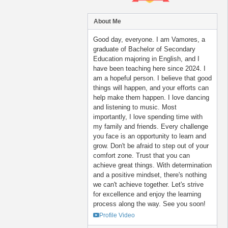
About Me
Good day, everyone. I am Vamores, a
graduate of Bachelor of Secondary
Education majoring in English, and I
have been teaching here since 2024. I
am a hopeful person. I believe that good
things will happen, and your efforts can
help make them happen. I love dancing
and listening to music. Most
importantly, I love spending time with
my family and friends. Every challenge
you face is an opportunity to learn and
grow. Don't be afraid to step out of your
comfort zone. Trust that you can
achieve great things. With determination
and a positive mindset, there's nothing
we can't achieve together. Let's strive
for excellence and enjoy the learning
process along the way. See you soon!
Profile Video