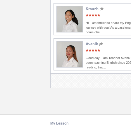
Krauzh
Hi! I am thrilled to share my Eng
journey with you! As a passionat
home che...
Avanik
Good day! I am Teacher Avanik,
been teaching English since 202
reading, trav...
My Lesson