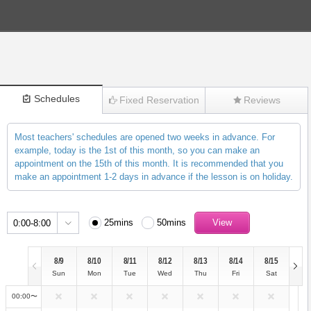
Schedules
Fixed Reservation
Reviews
Most teachers' schedules are opened two weeks in advance. For
(2317)
example, today is the 1st of this month, so you can make an
appointment on the 15th of this month. It is recommended that you
make an appointment 1-2 days in advance if the lesson is on holiday.
25mins
50mins
0:00-8:00
8/9
8/10
8/11
8/12
8/13
8/14
8/15
Sun
Mon
Tue
Wed
Thu
Fri
Sat
00:00〜