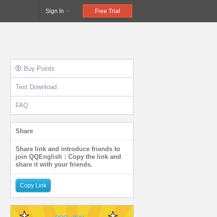
Sign In
Free Trial
Buy Points
Text Download
FAQ
Share
Share link and introduce friends to
join QQEnglish：Copy the link and
share it with your friends.
Copy Link