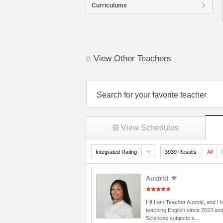
Curriculums
View Other Teachers
Search for your favorite teacher
View Schedules
Integrated Rating
3939 Results
All
Austrid
Hi! I am Teacher Austrid, and I
teaching English since 2023 and
Sciences subjects s...