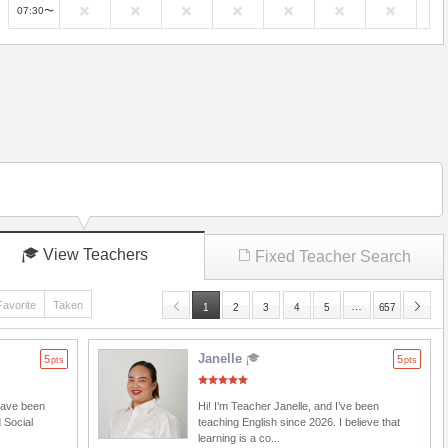
07:30〜
View Teachers
Fixed Teacher Search
Favorite
Taken
…
1
2
3
4
5
657
Janelle
5
5
pts
pts
 have been
Hi! I’m Teacher Janelle, and I’ve been
 Social
teaching English since 2026. I believe that
learning is a co...