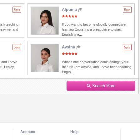
Alpuma
5
5
pts
pts
lish teaching
If you want to become globally competitive,
e writer and
learning English is a great place to start.
English is a...
Avsina
5
5
pts
pts
 and I have
What if one conversation could change your
6. I enjoy
life? Hi! I am Avsina, and I have been teaching
Englis...
Search More
Account
Help