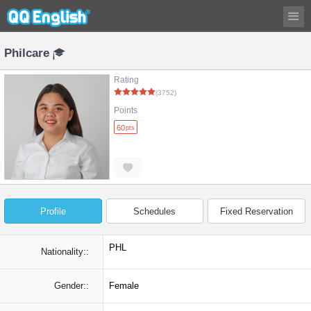
Philcare
Rating
(3752)
Points
60
pts
Profile
Schedules
Fixed Reservation
PHL
Nationality::
Gender::
Female