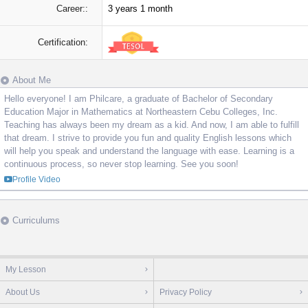
Career::
3 years 1 month
Certification:
About Me
Hello everyone! I am Philcare, a graduate of Bachelor of Secondary
Education Major in Mathematics at Northeastern Cebu Colleges, Inc.
Teaching has always been my dream as a kid. And now, I am able to fulfill
that dream. I strive to provide you fun and quality English lessons which
will help you speak and understand the language with ease. Learning is a
continuous process, so never stop learning. See you soon!
Profile Video
Curriculums
My Lesson
About Us
Privacy Policy