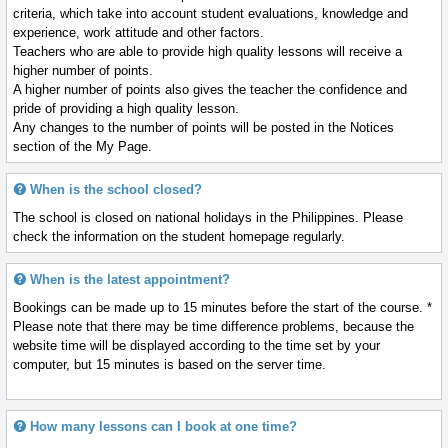
criteria, which take into account student evaluations, knowledge and
experience, work attitude and other factors.
Teachers who are able to provide high quality lessons will receive a
higher number of points.
A higher number of points also gives the teacher the confidence and
pride of providing a high quality lesson.
Any changes to the number of points will be posted in the Notices
section of the My Page.
When is the school closed?
The school is closed on national holidays in the Philippines. Please
check the information on the student homepage regularly.
When is the latest appointment?
Bookings can be made up to 15 minutes before the start of the course. *
Please note that there may be time difference problems, because the
website time will be displayed according to the time set by your
computer, but 15 minutes is based on the server time.
How many lessons can I book at one time?