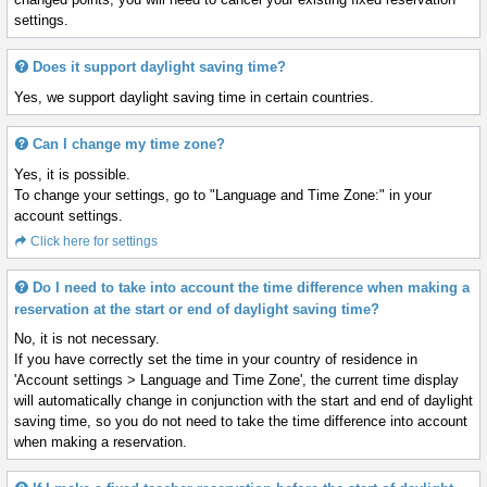
settings.
Does it support daylight saving time?
Yes, we support daylight saving time in certain countries.
Can I change my time zone?
Yes, it is possible.
To change your settings, go to "Language and Time Zone:" in your
account settings.
Click here for settings
Do I need to take into account the time difference when making a
reservation at the start or end of daylight saving time?
No, it is not necessary.
If you have correctly set the time in your country of residence in
'Account settings > Language and Time Zone', the current time display
will automatically change in conjunction with the start and end of daylight
saving time, so you do not need to take the time difference into account
when making a reservation.