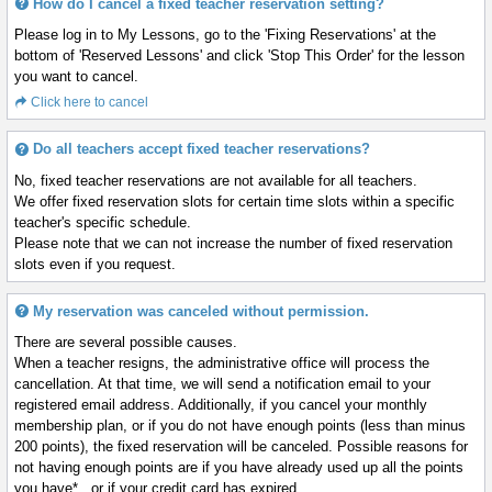
How do I cancel a fixed teacher reservation setting?
Please log in to My Lessons, go to the 'Fixing Reservations' at the
bottom of 'Reserved Lessons' and click 'Stop This Order' for the lesson
you want to cancel.
Click here to cancel
Do all teachers accept fixed teacher reservations?
No, fixed teacher reservations are not available for all teachers.
We offer fixed reservation slots for certain time slots within a specific
teacher's specific schedule.
Please note that we can not increase the number of fixed reservation
slots even if you request.
My reservation was canceled without permission.
There are several possible causes.
When a teacher resigns, the administrative office will process the
cancellation. At that time, we will send a notification email to your
registered email address. Additionally, if you cancel your monthly
membership plan, or if you do not have enough points (less than minus
200 points), the fixed reservation will be canceled. Possible reasons for
not having enough points are if you have already used up all the points
you have* , or if your credit card has expired.