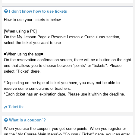
I don't know how to use tickets
How to use your tickets is below.
[When using a PC]
On the My Lesson Page > Reserve Lesson > Curriculums section,
select the ticket you want to use.
■When using the app■
On the reservation confirmation screen, there will be a button on the right
end that allows you to choose between "points" or "tickets". Please
select "Ticket" there.
*Depending on the type of ticket you have, you may not be able to
reserve some curriculums or teachers.
*Each ticket has an expiration date. Please use it within the deadline.
Ticket list
What is a coupon"?
When you use the coupon, you get some points. When you register or
on the "My Course Main Menu"-> "Coupon / Ticket" page, you can enter