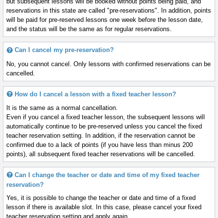
but subsequent lessons will be booked without points being paid, and
reservations in this state are called "pre-reservations". In addition, points
will be paid for pre-reserved lessons one week before the lesson date,
and the status will be the same as for regular reservations.
Can I cancel my pre-reservation?
No, you cannot cancel. Only lessons with confirmed reservations can be
cancelled.
How do I cancel a lesson with a fixed teacher lesson?
It is the same as a normal cancellation.
Even if you cancel a fixed teacher lesson, the subsequent lessons will
automatically continue to be pre-reserved unless you cancel the fixed
teacher reservation setting. In addition, if the reservation cannot be
confirmed due to a lack of points (if you have less than minus 200
points), all subsequent fixed teacher reservations will be cancelled.
Can I change the teacher or date and time of my fixed teacher
reservation?
Yes, it is possible to change the teacher or date and time of a fixed
lesson if there is available slot. In this case, please cancel your fixed
teacher reservation setting and apply again.