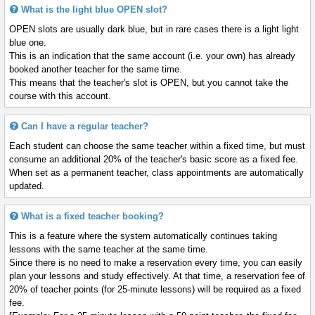
What is the light blue OPEN slot?
OPEN slots are usually dark blue, but in rare cases there is a light light
blue one.
This is an indication that the same account (i.e. your own) has already
booked another teacher for the same time.
This means that the teacher's slot is OPEN, but you cannot take the
course with this account.
Can I have a regular teacher?
Each student can choose the same teacher within a fixed time, but must
consume an additional 20% of the teacher's basic score as a fixed fee.
When set as a permanent teacher, class appointments are automatically
updated.
What is a fixed teacher booking?
This is a feature where the system automatically continues taking
lessons with the same teacher at the same time.
Since there is no need to make a reservation every time, you can easily
plan your lessons and study effectively. At that time, a reservation fee of
20% of teacher points (for 25-minute lessons) will be required as a fixed
fee.