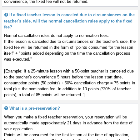
convenience, the fixed fee will not be returned.
If a fixed teacher lesson is canceled due to circumstances on the
teacher's side, will the normal cancellation rules apply to the fixed
fee?
Normal cancellation rules do not apply to nomination fees.
If the lesson is canceled due to circumstances on the teacher's side, the
fixed fee will be returned in the form of "points consumed for the lesson
itself'' + "points added depending on the time the cancellation process
was executed.''
[Example: If a 25-minute lesson with a 50-point teacher is canceled due
to the teacher's convenience 5 hours before the lesson start time,
consumption points (50 points) + 50% cancellation charge = 75 points in
total plus the nomination fee. In addition to 10 points (*20% of teacher
points), a total of 85 points will be returned. ]
What is a pre-reservation?
When you make a fixed teacher reservation, your reservation will be
automatically made approximately 21 days in advance from the date of
your application.
Points will be consumed for the first lesson at the time of application,