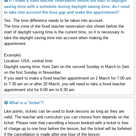
If I make a fixed teacher reservation before the start of daylight
saving time with a schedule during daylight saving time, do I need
to take into account the time gap and make the appointment?
Yes. The time difference needs to be taken into account.
The time zone of the fixed teacher reservation slot shown before the
start of daylight saving time is the current time, so it is necessary to
take the daylight saving time into account when making the
appointment.
Example)
Location: USA, central time
Daylight saving time: from 2am on the second Sunday in March to 2am
on the first Sunday in November.
If you want to make a fixed teacher appointment on 1 March for 7:00 am
to 7:30 am on or after 20 March, you will need to take a fixed teacher
appointment slot for 6:00 am to 6:30 am.
What is a "ticket"?
Like points, tickets can be used to book lessons as long as they are
valid. The teacher and curriculum you can choose from depends on the
ticket. Please note that cancelling a lesson booked with a ticket is free
of charge up to one hour before the lesson, but the ticket will be forfeited
if the cancellation is made after one hour of the lesson.