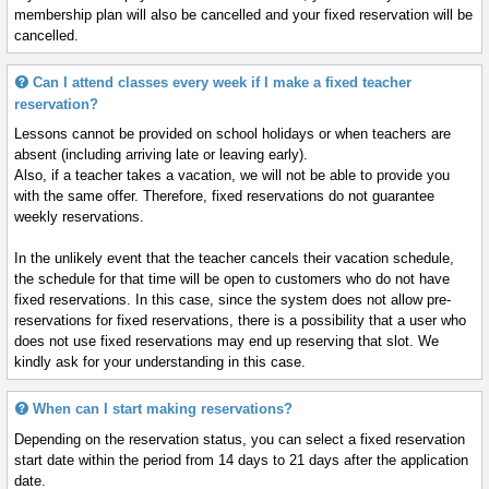
membership plan will also be cancelled and your fixed reservation will be
cancelled.
Can I attend classes every week if I make a fixed teacher
reservation?
Lessons cannot be provided on school holidays or when teachers are
absent (including arriving late or leaving early).
Also, if a teacher takes a vacation, we will not be able to provide you
with the same offer. Therefore, fixed reservations do not guarantee
weekly reservations.
In the unlikely event that the teacher cancels their vacation schedule,
the schedule for that time will be open to customers who do not have
fixed reservations. In this case, since the system does not allow pre-
reservations for fixed reservations, there is a possibility that a user who
does not use fixed reservations may end up reserving that slot. We
kindly ask for your understanding in this case.
When can I start making reservations?
Depending on the reservation status, you can select a fixed reservation
start date within the period from 14 days to 21 days after the application
date.