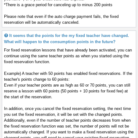
*There is a grace period for canceling up to minus 200 points
Please note that even if the auto charge payment fails, the fixed
reservation will be automatically canceled.
It seems that the points for the my fixed teacher have changed.
What will happen to the consumption points in the future?
For fixed reservation lessons that have already been activated, you can
continue using the same teacher points as when you started using the
fixed reservation function.
Example) A teacher with 50 points has enabled fixed reservations. If the
teacher's points change to 60 points:
Even if your teacher points are as high as 60 or 70 points, you can still
reserve a lesson with 60 points (50 points + 10 points for fixed fee) at
the start of the reservation.
In addition, once you cancel the fixed reservation setting, the next time
you set the fixed reservation, it will be set with the changed points.
Additionally, even if the number of teacher points decreases from when
the fixed reservation function was set, the number of points will not be
automatically changed. If you want to make a fixed reservation using the
changed points, you will need to cancel your existing fixed reservation