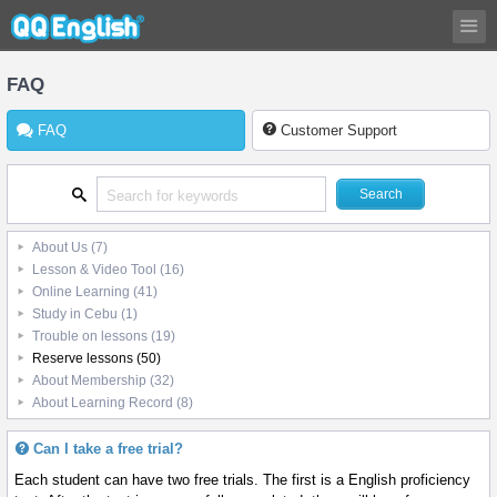
FAQ
FAQ
Customer Support
About Us
(7)
Lesson & Video Tool
(16)
Online Learning
(41)
Study in Cebu
(1)
Trouble on lessons
(19)
Reserve lessons
(50)
About Membership
(32)
About Learning Record
(8)
Can I take a free trial?
Each student can have two free trials. The first is a English proficiency