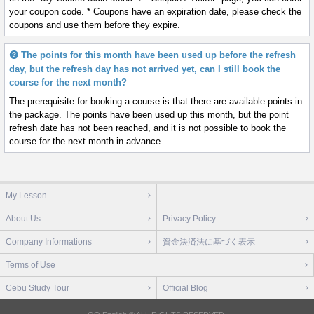
your coupon code. * Coupons have an expiration date, please check the
coupons and use them before they expire.
The points for this month have been used up before the refresh
day, but the refresh day has not arrived yet, can I still book the
course for the next month?
The prerequisite for booking a course is that there are available points in
the package. The points have been used up this month, but the point
refresh date has not been reached, and it is not possible to book the
course for the next month in advance.
My Lesson
About Us
Privacy Policy
Company Informations
資金決済法に基づく表示
Terms of Use
Cebu Study Tour
Official Blog