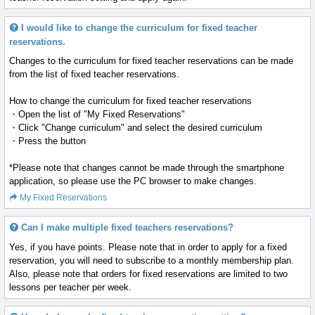
I would like to change the curriculum for fixed teacher
reservations.
Changes to the curriculum for fixed teacher reservations can be made
from the list of fixed teacher reservations.
How to change the curriculum for fixed teacher reservations
・Open the list of "My Fixed Reservations"
・Click "Change curriculum" and select the desired curriculum
・Press the
button
*Please note that changes cannot be made through the smartphone
application, so please use the PC browser to make changes.
My Fixed Reservations
Can I make multiple fixed teachers reservations?
Yes, if you have points. Please note that in order to apply for a fixed
reservation, you will need to subscribe to a monthly membership plan.
Also, please note that orders for fixed reservations are limited to two
lessons per teacher per week.