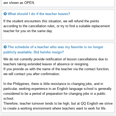
are shown as OPEN.
What should I do if the teacher leaves?
If the student encounters this situation, we will refund the points
according to the cancellation rules, or try to find a suitable replacement
teacher for you on the same day.
The schedule of a teacher who was my favorite is no longer
publicly available. Did he/she resign?
We do not currently provide notification of lesson cancellations due to
teachers taking extended leaves of absence or resigning.
If you provide us with the name of the teacher via the contact function,
we will contact you after confirmation.
In the Philippines, there is little resistance to changing jobs, and in
particular, working experience in an English language school is generally
considered to be a period of preparation for changing jobs in a public
school.
Therefore, teacher turnover tends to be high, but at QQ English we strive
to create a working environment where teachers want to work for life.