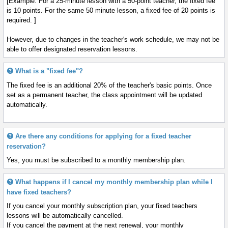
[Example: For a 25-minute lesson with a 50-point teacher, the fixed fee
is 10 points. For the same 50 minute lesson, a fixed fee of 20 points is
required. ]
However, due to changes in the teacher's work schedule, we may not be
able to offer designated reservation lessons.
What is a "fixed fee"?
The fixed fee is an additional 20% of the teacher's basic points. Once
set as a permanent teacher, the class appointment will be updated
automatically.
Are there any conditions for applying for a fixed teacher
reservation?
Yes, you must be subscribed to a monthly membership plan.
What happens if I cancel my monthly membership plan while I
have fixed teachers?
If you cancel your monthly subscription plan, your fixed teachers
lessons will be automatically cancelled.
If you cancel the payment at the next renewal, your monthly