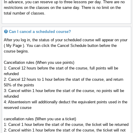
In advance, you can reserve up to three lessons per day. There are no
restrictions on the classes on the same day. There is no limit on the
total number of classes.
Can I cancel a scheduled course?
After you log in, the status of your scheduled course will appear on your
( My Page ). You can click the Cancel Schedule button before the
course begins.
Cancellation rules (When you use points)
1: Cancel 12 hours before the start of the course, full points will be
refunded
2: Cancel 12 hours to 1 hour before the start of the course, and return
50% of the points
3: Cancel within 1 hour before the start of the course, no points will be
refunded
4: Absenteeism will additionally deduct the equivalent points used in the
reserved course
cancellation rules (When you use a ticket)
1: Cancel 1 hour before the start of the course, the ticket will be returned
2: Cancel within 1 hour before the start of the course, the ticket will not