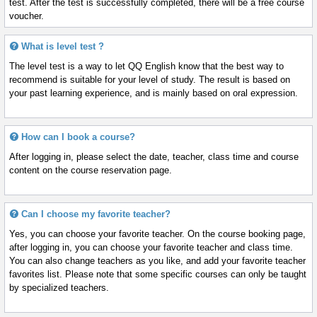
test. After the test is successfully completed, there will be a free course
voucher.
What is level test ?
The level test is a way to let QQ English know that the best way to
recommend is suitable for your level of study. The result is based on
your past learning experience, and is mainly based on oral expression.
How can I book a course?
After logging in, please select the date, teacher, class time and course
content on the course reservation page.
Can I choose my favorite teacher?
Yes, you can choose your favorite teacher. On the course booking page,
after logging in, you can choose your favorite teacher and class time.
You can also change teachers as you like, and add your favorite teacher
favorites list. Please note that some specific courses can only be taught
by specialized teachers.