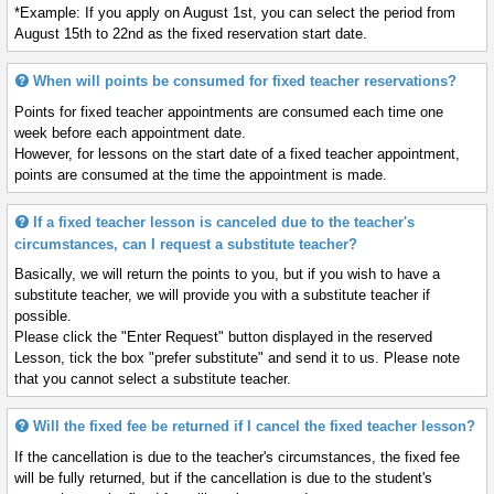
*Example: If you apply on August 1st, you can select the period from
August 15th to 22nd as the fixed reservation start date.
When will points be consumed for fixed teacher reservations?
Points for fixed teacher appointments are consumed each time one
week before each appointment date.
However, for lessons on the start date of a fixed teacher appointment,
points are consumed at the time the appointment is made.
If a fixed teacher lesson is canceled due to the teacher's
circumstances, can I request a substitute teacher?
Basically, we will return the points to you, but if you wish to have a
substitute teacher, we will provide you with a substitute teacher if
possible.
Please click the "Enter Request" button displayed in the reserved
Lesson, tick the box "prefer substitute" and send it to us. Please note
that you cannot select a substitute teacher.
Will the fixed fee be returned if I cancel the fixed teacher lesson?
If the cancellation is due to the teacher's circumstances, the fixed fee
will be fully returned, but if the cancellation is due to the student's