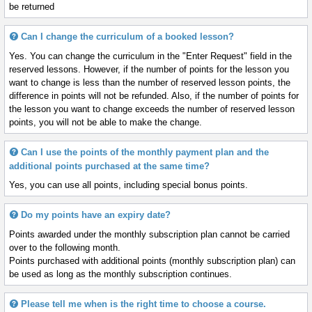
be returned
Can I change the curriculum of a booked lesson?
Yes. You can change the curriculum in the "Enter Request" field in the
reserved lessons. However, if the number of points for the lesson you
want to change is less than the number of reserved lesson points, the
difference in points will not be refunded. Also, if the number of points for
the lesson you want to change exceeds the number of reserved lesson
points, you will not be able to make the change.
Can I use the points of the monthly payment plan and the
additional points purchased at the same time?
Yes, you can use all points, including special bonus points.
Do my points have an expiry date?
Points awarded under the monthly subscription plan cannot be carried
over to the following month.
Points purchased with additional points (monthly subscription plan) can
be used as long as the monthly subscription continues.
Please tell me when is the right time to choose a course.