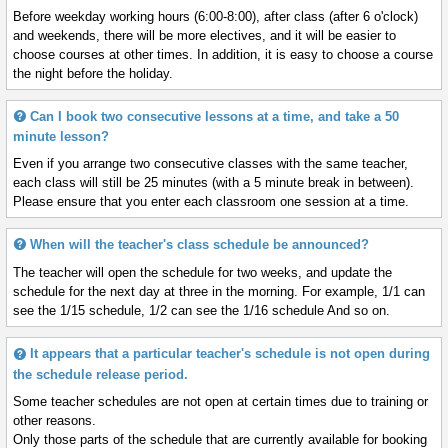
Before weekday working hours (6:00-8:00), after class (after 6 o'clock)
and weekends, there will be more electives, and it will be easier to
choose courses at other times. In addition, it is easy to choose a course
the night before the holiday.
Can I book two consecutive lessons at a time, and take a 50
minute lesson?
Even if you arrange two consecutive classes with the same teacher,
each class will still be 25 minutes (with a 5 minute break in between).
Please ensure that you enter each classroom one session at a time.
When will the teacher's class schedule be announced?
The teacher will open the schedule for two weeks, and update the
schedule for the next day at three in the morning. For example, 1/1 can
see the 1/15 schedule, 1/2 can see the 1/16 schedule And so on.
It appears that a particular teacher's schedule is not open during
the schedule release period.
Some teacher schedules are not open at certain times due to training or
other reasons.
Only those parts of the schedule that are currently available for booking