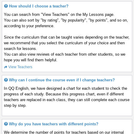
How should I choose a teacher?
You can search from "View Teachers" on the My Lessons page.
You can also sort by "by rating", "by popularity", "by points", and so on,
according to your preference.
Since the curriculum that can be taught varies depending on the teacher,
we recommend that you select the curriculum of your choice and then
search for lessons.
You can also view reviews of each teacher from other students, so we
hope you will find them helpful.
View Teachers
Why can I continue the course even if I change teachers?
In QQ English, we have designed a chart for each student to check the
progress of each study. Because this progress chart, even if different
teachers are replaced in each class, they can still complete each course
step by step.
Why do you have teachers with different points?
We determine the number of points for teachers based on our internal