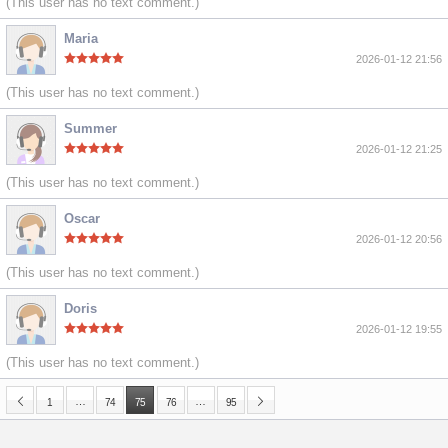
(This user has no text comment.)
Maria
2026-01-12 21:56
(This user has no text comment.)
Summer
2026-01-12 21:25
(This user has no text comment.)
Oscar
2026-01-12 20:56
(This user has no text comment.)
Doris
2026-01-12 19:55
(This user has no text comment.)
…
…
1
74
75
76
95