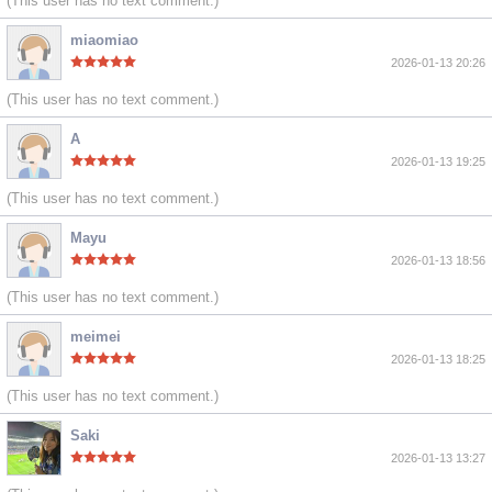
(This user has no text comment.)
miaomiao
2026-01-13 20:26
(This user has no text comment.)
A
2026-01-13 19:25
(This user has no text comment.)
Mayu
2026-01-13 18:56
(This user has no text comment.)
meimei
2026-01-13 18:25
(This user has no text comment.)
Saki
2026-01-13 13:27