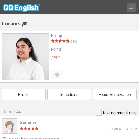
Loranis
Rating
(944)
Points
50
pts
Profile
Schedules
Fixed Reservation
Total: 944
text comment only
Summer
2026-01-13 21:25