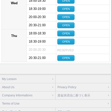
18:00-18:30
OPEN
Wed
18:30-19:00
OPEN
20:00-20:30
OPEN
20:30-21:00
OPEN
18:00-18:30
OPEN
Thu
18:30-19:00
OPEN
20:00-20:30
RESERVED
20:30-21:00
OPEN
My Lesson
About Us
Privacy Policy
Company Informations
資金決済法に基づく表示
Terms of Use