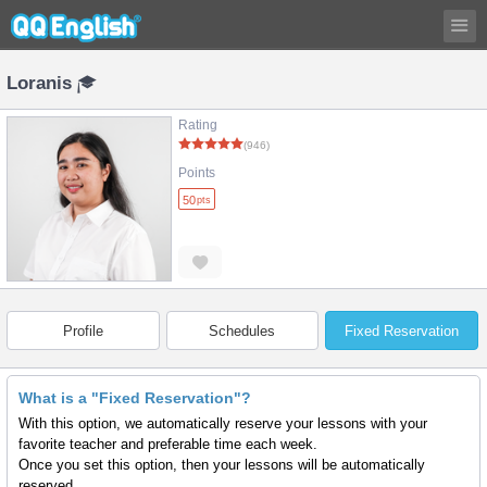
Loranis
Rating
(946)
Points
50
pts
Profile
Schedules
Fixed Reservation
What is a "Fixed Reservation"?
With this option, we automatically reserve your lessons with your
favorite teacher and preferable time each week.
Once you set this option, then your lessons will be automatically
reserved.