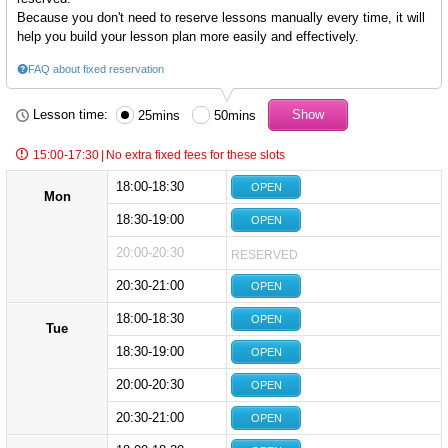
Because you don't need to reserve lessons manually every time, it will
help you build your lesson plan more easily and effectively.
FAQ about fixed reservation
Lesson time:
25mins
50mins
15:00-17:30
|
No extra fixed fees for these slots
18:00-18:30
OPEN
Mon
18:30-19:00
OPEN
20:00-20:30
RESERVED
20:30-21:00
OPEN
18:00-18:30
OPEN
Tue
18:30-19:00
OPEN
20:00-20:30
OPEN
20:30-21:00
OPEN