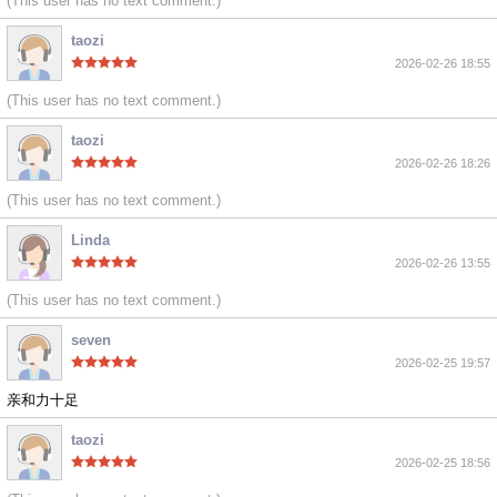
(This user has no text comment.)
taozi
2026-02-26 18:55
(This user has no text comment.)
taozi
2026-02-26 18:26
(This user has no text comment.)
Linda
2026-02-26 13:55
(This user has no text comment.)
seven
2026-02-25 19:57
亲和力十足
taozi
2026-02-25 18:56