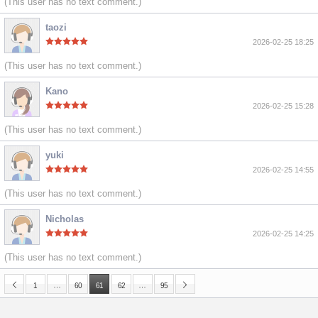
(This user has no text comment.)
taozi
2026-02-25 18:25
(This user has no text comment.)
Kano
2026-02-25 15:28
(This user has no text comment.)
yuki
2026-02-25 14:55
(This user has no text comment.)
Nicholas
2026-02-25 14:25
(This user has no text comment.)
…
…
1
60
61
62
95