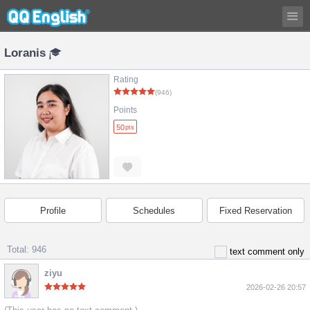
Loranis
Rating
(946)
Points
50
pts
Profile
Schedules
Fixed Reservation
Total: 946
text comment only
ziyu
2026-02-26 20:57