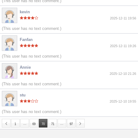
(This user has no text comment.)
kevin
2025-12-11 19:56
(This user has no text comment.)
Fanfan
2025-12-11 19:26
(This user has no text comment.)
Annie
2025-12-10 21:26
(This user has no text comment.)
stu
2025-12-10 19:55
(This user has no text comment.)
…
…
1
69
70
71
97