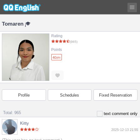
Tomaren
Rating
(965)
Points
40
pts
Profile
Schedules
Fixed Reservation
Total: 965
text comment only
Kitty
2025-12-13 21:55