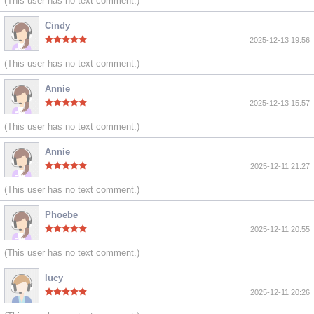
(This user has no text comment.)
Cindy
2025-12-13 19:56
(This user has no text comment.)
Annie
2025-12-13 15:57
(This user has no text comment.)
Annie
2025-12-11 21:27
(This user has no text comment.)
Phoebe
2025-12-11 20:55
(This user has no text comment.)
lucy
2025-12-11 20:26