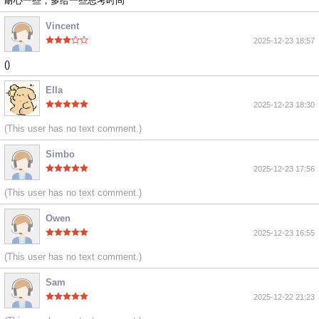
耐心一些，多给一些思考时间
Vincent
2025-12-23 18:57
()
Ella
2025-12-23 18:30
(This user has no text comment.)
Simbo
2025-12-23 17:56
(This user has no text comment.)
Owen
2025-12-23 16:55
(This user has no text comment.)
Sam
2025-12-22 21:23