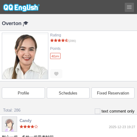
Overton
Rating
(286)
Points
40
pts
Profile
Schedules
Fixed Reservation
Total: 286
text comment only
Candy
2025-12-23 19:27