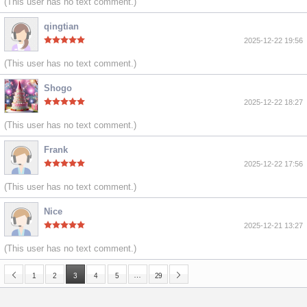
(This user has no text comment.)
qingtian
2025-12-22 19:56
(This user has no text comment.)
Shogo
2025-12-22 18:27
(This user has no text comment.)
Frank
2025-12-22 17:56
(This user has no text comment.)
Nice
2025-12-21 13:27
(This user has no text comment.)
…
1
2
3
4
5
29