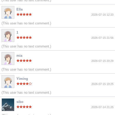
(This user has no text comment.)
Ella
2026-07-16 12:33
(This user has no text comment.)
1
2026-07-15 21:56
(This user has no text comment.)
mia
2026-07-15 20:29
(This user has no text comment.)
Yiming
2026-07-15 19:25
(This user has no text comment.)
sibo
2026-07-14 21:25