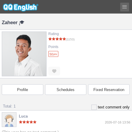
Zaheer
Rating
(1153)
Points
50
pts
Profile
Schedules
Fixed Reservation
Total: 1
text comment only
Luca
2026-07-16 13:56