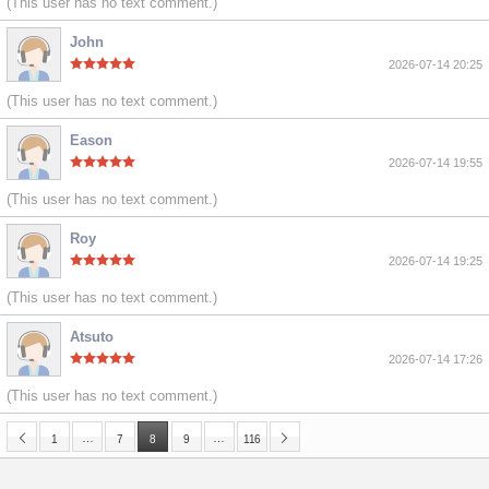
(This user has no text comment.)
John
2026-07-14 20:25
(This user has no text comment.)
Eason
2026-07-14 19:55
(This user has no text comment.)
Roy
2026-07-14 19:25
(This user has no text comment.)
Atsuto
2026-07-14 17:26
(This user has no text comment.)
…
…
1
7
8
9
116