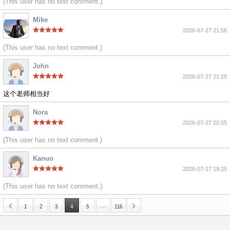
(This user has no text comment.)
Mike
2026-07-27 21:56
(This user has no text comment.)
John
2026-07-27 21:25
这个老师相当好
Nora
2026-07-27 20:55
(This user has no text comment.)
Kanuo
2026-07-27 19:25
(This user has no text comment.)
…
1
2
3
4
5
116