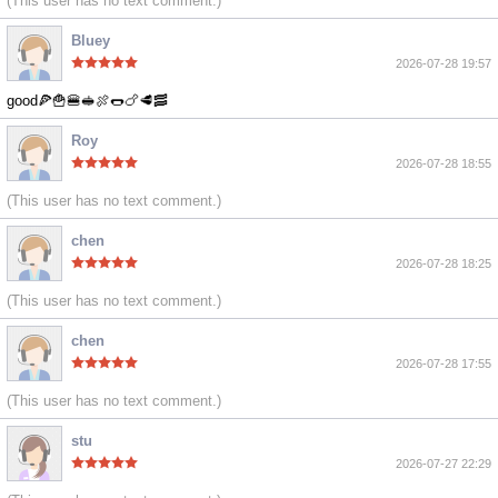
(This user has no text comment.)
Bluey
2026-07-28 19:57
good🍕🍟🍔🥪🍖🌭🍗🥩🥓
Roy
2026-07-28 18:55
(This user has no text comment.)
chen
2026-07-28 18:25
(This user has no text comment.)
chen
2026-07-28 17:55
(This user has no text comment.)
stu
2026-07-27 22:29