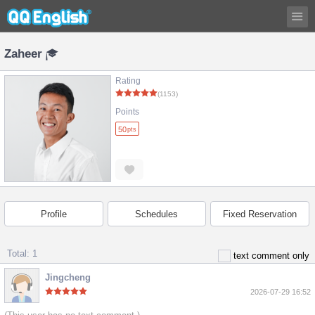
Zaheer
Rating
(1153)
Points
50
pts
Profile
Schedules
Fixed Reservation
Total: 1
text comment only
Jingcheng
2026-07-29 16:52