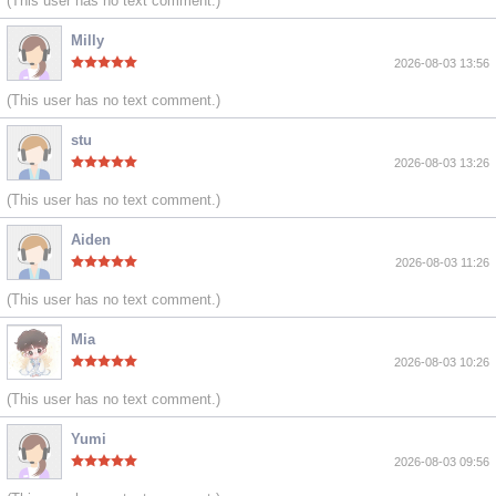
(This user has no text comment.)
Milly
2026-08-03 13:56
(This user has no text comment.)
stu
2026-08-03 13:26
(This user has no text comment.)
Aiden
2026-08-03 11:26
(This user has no text comment.)
Mia
2026-08-03 10:26
(This user has no text comment.)
Yumi
2026-08-03 09:56