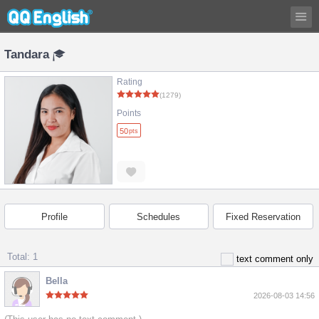
Tandara
Rating
(1279)
Points
50
pts
Profile
Schedules
Fixed Reservation
Total: 1
text comment only
Bella
2026-08-03 14:56