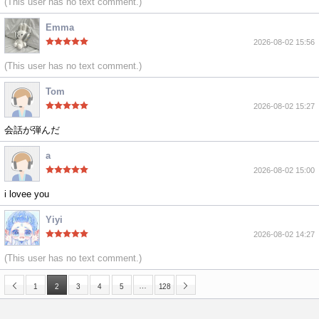
(This user has no text comment.)
Emma
2026-08-02 15:56
(This user has no text comment.)
Tom
2026-08-02 15:27
会話が弾んだ
a
2026-08-02 15:00
i lovee you
Yiyi
2026-08-02 14:27
(This user has no text comment.)
…
1
2
3
4
5
128