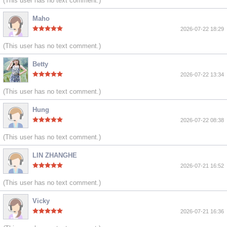
(This user has no text comment.)
Maho
2026-07-22 18:29
(This user has no text comment.)
Betty
2026-07-22 13:34
(This user has no text comment.)
Hung
2026-07-22 08:38
(This user has no text comment.)
LIN ZHANGHE
2026-07-21 16:52
(This user has no text comment.)
Vicky
2026-07-21 16:36