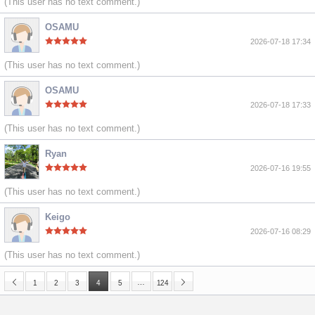
(This user has no text comment.)
OSAMU
2026-07-18 17:34
(This user has no text comment.)
OSAMU
2026-07-18 17:33
(This user has no text comment.)
Ryan
2026-07-16 19:55
(This user has no text comment.)
Keigo
2026-07-16 08:29
(This user has no text comment.)
…
1
2
3
4
5
124