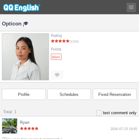
Opticon
Rating
(1234)
Points
60
pts
Profile
Schedules
Fixed Reservation
Total: 1
text comment only
Ryan
2026-07-23 19:55