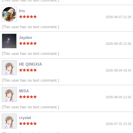
(This user has no text comment.)
Iris
2026-08-07 21:28
(This user has no text comment.)
Jayden
2026-08-05 21:56
(This user has no text comment.)
HE QINGXIA
2026-08-04 19:34
(This user has no text comment.)
MISA
2026-08-04 12:42
(This user has no text comment.)
crystal
2026-07-31 23:18