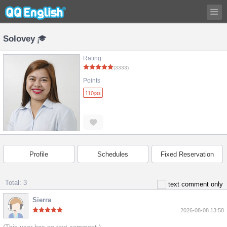
Solovey
Rating
(3333)
Points
110
pts
Profile
Schedules
Fixed Reservation
Total: 3
text comment only
Sierra
2026-08-08 13:58