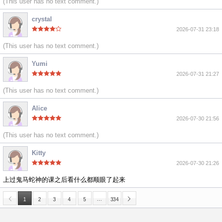
(This user has no text comment.)
crystal
2026-07-31 23:18
(This user has no text comment.)
Yumi
2026-07-31 21:27
(This user has no text comment.)
Alice
2026-07-30 21:56
(This user has no text comment.)
Kitty
2026-07-30 21:26
上过鬼马蛇神的课之后看什么都顺眼了起来
…
1
2
3
4
5
334